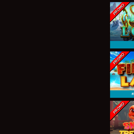
PROMO
PROMO
F
PROMO