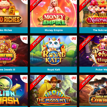
PROMO
PROMO
ko Riches
Money Empire
The Nutcra
PROMO
PROMO
ne Jewels III
Royal Katt
Poker Wa
PROMO
PROMO