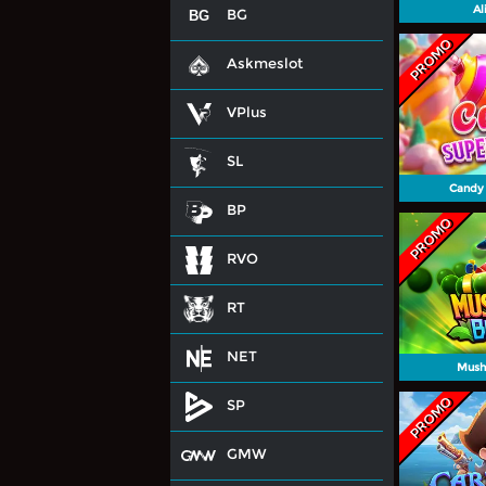
Al
BG
PROMO
Askmeslot
VPlus
SL
Candy
BP
PROMO
RVO
RT
NET
Mush
PROMO
SP
GMW