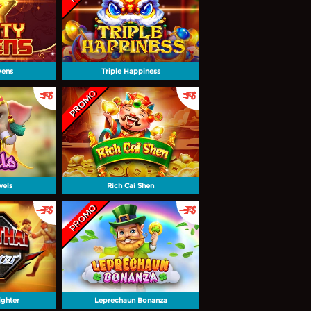
vens
Triple Happiness
PROMO
wels
Rich Cai Shen
PROMO
ighter
Leprechaun Bonanza