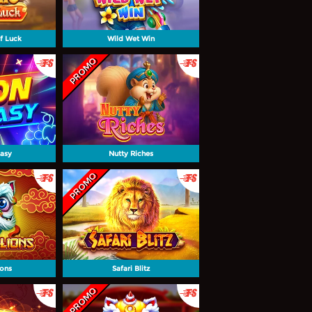
f Luck
Wild Wet Win
PROMO
asy
Nutty Riches
PROMO
ions
Safari Blitz
PROMO