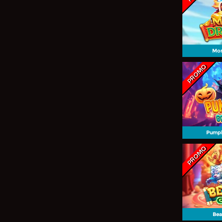
Mon
PROMO
Pumpk
PROMO
Bea