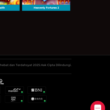
alth
Heavenly Fortunes 2
rhebat dan Terdahsyat 2025.Hak Cipta Dilindungi.