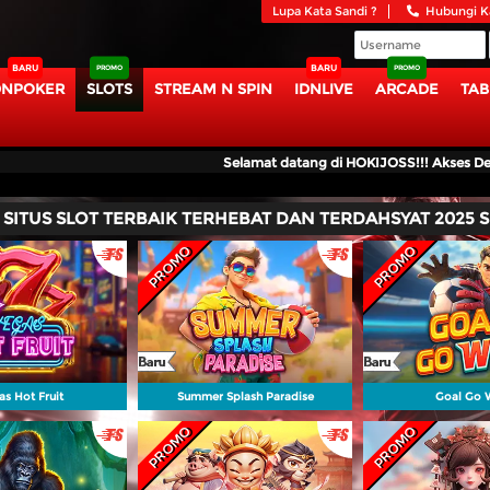
Lupa Kata Sandi ?
Hubungi K
BARU
BARU
PROMO
PROMO
DNPOKER
SLOTS
STREAM N SPIN
IDNLIVE
ARCADE
TAB
Selamat datang di HOKIJOSS!!! Akses Dengan Lin
 SITUS SLOT TERBAIK TERHEBAT DAN TERDAHSYAT 2025 
PROMO
PROMO
s Hot Fruit
Summer Splash Paradise
Goal Go 
PROMO
PROMO