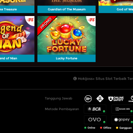
ke Treasure
Guardian of The Museum
God of We
PROMO
end of Nian
Lucky Fortune
Hokijoss» Situs Slot Terbaik Te
Tanggung Jawab
Metode Pembayaran