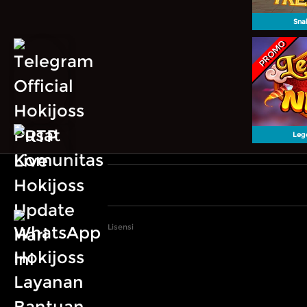
Sna
PROMO
Leg
Lisensi