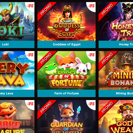
PROMO
PROMO
Loki
Goddess of Egypt
Honey Tr
PROMO
PROMO
iery Lava
Farm of Fortune
Mining Bon
PROMO
PROMO