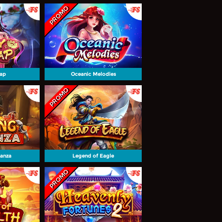
PROMO
ap
Oceanic Melodies
PROMO
anza
Legend of Eagle
PROMO