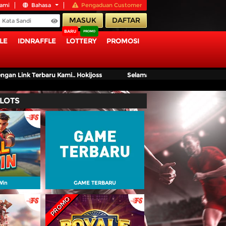
ami
Bahasa
Pengaduan Customer
DAFTAR
BARU
PROMO
LE
IDNRAFFLE
LOTTERY
PROMOSI
k Terbaru Kami.. Hokijoss
Selamat datang di HOKIJOSS!!! Akses De
SLOTS
Win
GAME TERBARU
PROMO