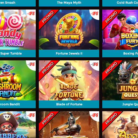
ien Smash
The Maya Myth
Gold Rush C
PROMO
PROMO
 Super Tumble
Fortune Jewels II
Boxing F
PROMO
PROMO
room Bandit
Blade of Fortune
Jungle Qu
PROMO
PROMO