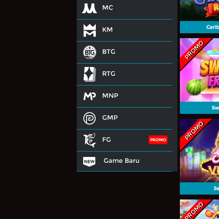
MC
Cari
KM
PROMO
BTG
RTG
MNP
Sw
GMP
PROMO
FG
PROMO
Game Baru
S
PROMO