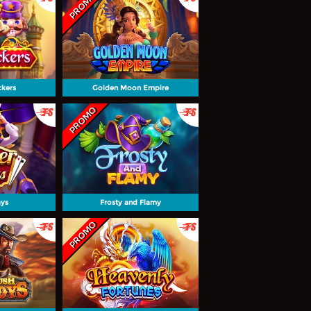
PROMO
ckers
Golden Moon Empire
PROMO
ys
Frosty and Flamy
PROMO