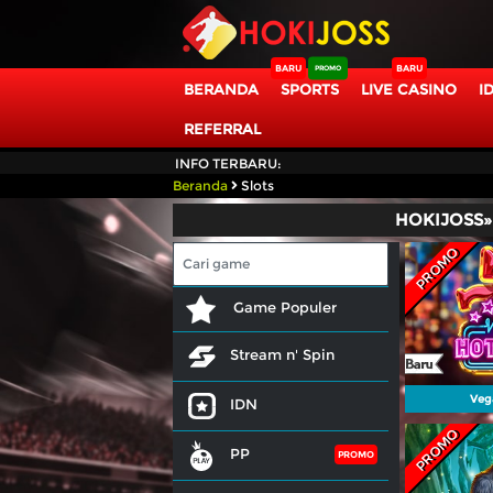
BARU
BARU
PROMO
BERANDA
SPORTS
LIVE CASINO
I
REFERRAL
INFO TERBARU:
Beranda
Slots
HOKIJOSS»
PROMO
Game Populer
Stream n' Spin
Vega
IDN
PROMO
PP
PROMO