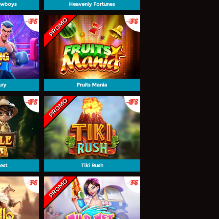
owboys
Heavenly Fortunes
PROMO
ury
Fruits Mania
PROMO
est
Tiki Rush
PROMO