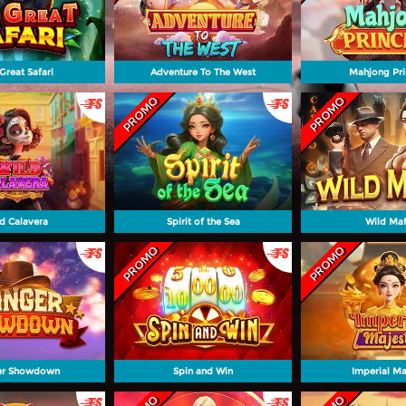
Great Safari
Adventure To The West
Mahjong Pri
PROMO
PROMO
d Calavera
Spirit of the Sea
Wild Maf
PROMO
PROMO
er Showdown
Spin and Win
Imperial Ma