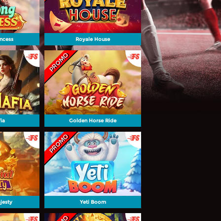
ncess
Royale House
PROMO
ia
Golden Horse Ride
PROMO
jesty
Yeti Boom