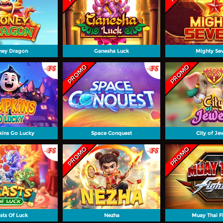
ey Dragon
Ganesha Luck
Mighty Se
PROMO
PROMO
ins Go Lucky
Space Conquest
City of Je
PROMO
PROMO
sts Of Luck
Nezha
Muay Thai F