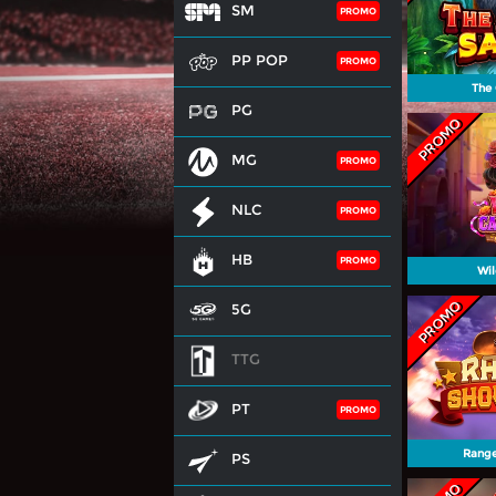
SM
PROMO
PP POP
PROMO
The 
PG
PROMO
MG
PROMO
NLC
PROMO
HB
PROMO
Wil
PROMO
5G
TTG
PT
PROMO
Rang
PS