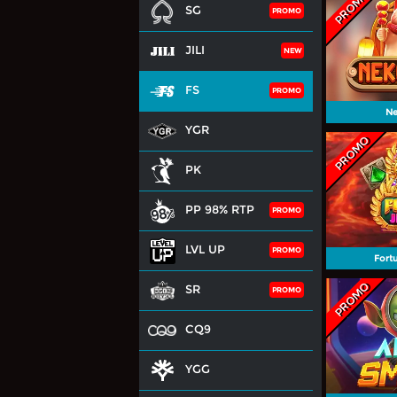
PROMO
SG
PROMO
JILI
NEW
FS
PROMO
Ne
YGR
PROMO
PK
PP 98% RTP
PROMO
LVL UP
PROMO
Fortu
PROMO
SR
PROMO
CQ9
YGG