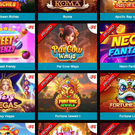
bbean Riches
Roma
Apollo Ray o
PROMO
PROMO
eet Frenzy
Pai Gow Ways
Neon Fant
PROMO
PROMO
exy Vegas
Fortune Jewels I
Fortune L
PROMO
PROMO