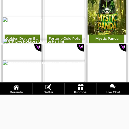
Golden Dragon Egg
Fortune Gold Pots
Mystic Panda
Beranda
Daftar
Promosi
Live Chat
King Kong Treasure
Phoenix Link - Collection
Feeding Time