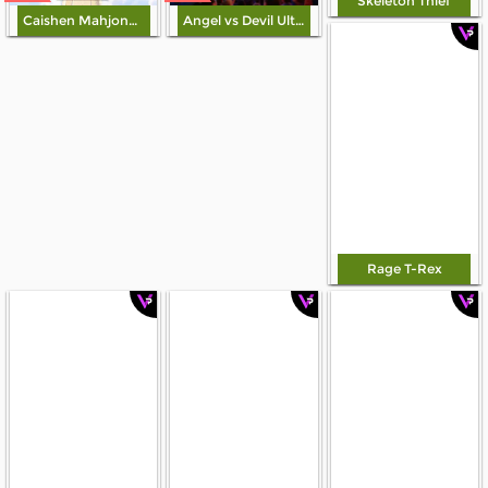
Skeleton Thief
Caishen Mahjong: Triple Luck
Angel vs Devil Ultimate Goal Showdown
Referral
Promosi
Hubungi Kami
Live Chat
Pengaduan Customer
Pilih Bahasa:
Rage T-Rex
MASUK
DAFTAR
&copy; Hokijoss» Situs Slot Terbaik Terhebat dan
Terdahsyat 2025. Hak Cipta Dilindungi.