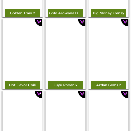
Golden Train 2
Gold Arowana Deluxe
Big Money Frenzy
Hot Flavor Chili
Fuyu Phoenix
Aztlan Gems 2