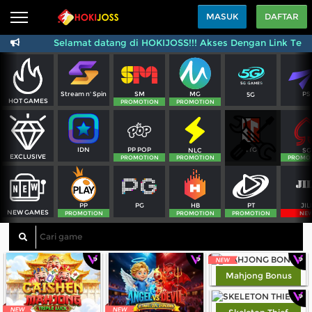
Beranda
MASUK
DAFTAR
Selamat datang di HOKIJOSS!!! Akses Dengan Link Terba
Sports
BARU
PROMO
Live Casino
BARU
SM
MG
PS
Stream n' Spin
5G
IDNPoker
BARU
HOT GAMES
PROMOTION
PROMOTION
Slots
PROMO
PP POP
TTG
IDN
NLC
SG
IDNLIVE
EXCLUSIVE
BARU
PROMOTION
PROMOTION
PROMO
Stream N Spin
PG
PT
PP
HB
JILI
NEW GAMES
Arcade
PROMOTION
PROMOTION
PROMOTION
NE
PROMO
Table Games
Lottery
BARU
PROMO
Mahjong Bonus
IDNRaffle