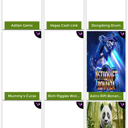
Aztlan Gems
Vegas Cash Link
Dongdong Drum
Mummy's Curse
Rich Piggies World
Astro Rift Bonanza