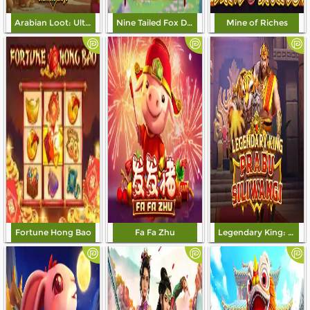
Arabian Loot: Ultimate Ways
Nine Tailed Fox Diamonds
Mine of Riches
Fortune Hong Bao
Fa Fa Zhu
Legendary King: Prabu Siliwangi