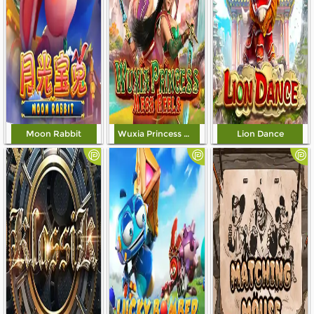
Moon Rabbit
Wuxia Princess Mega Reels
Lion Dance