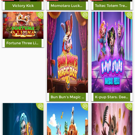
Victory Kick
Momotaro Lucky Reels
Toltec Totem Treasures
Referral
Promosi
Hubungi Kami
Fortune Three Lions
Live Chat
Pengaduan Customer
Pilih Bahasa:
Bun Bun's Magic Box
K-pup Stars: Daebak Reels
MASUK
DAFTAR
&copy; Hokijoss» Situs Slot Terbaik Terhebat dan
Terdahsyat 2025. Hak Cipta Dilindungi.