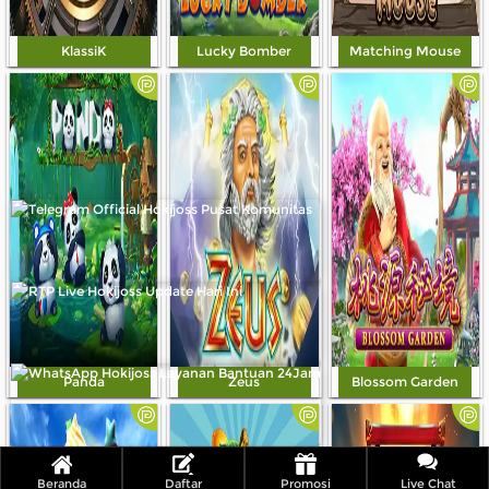
KlassiK
Lucky Bomber
Matching Mouse
Panda
Zeus
Blossom Garden
Beranda
Daftar
Promosi
Live Chat