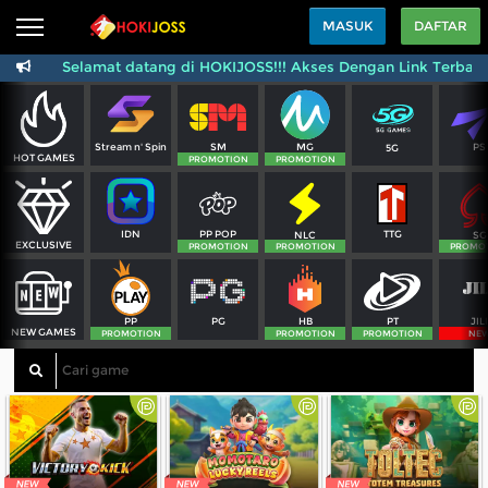
Beranda
MASUK
DAFTAR
Selamat datang di HOKIJOSS!!! Akses Dengan Link Terbaru K
Sports
BARU
PROMO
Live Casino
BARU
SM
MG
PS
Stream n' Spin
5G
IDNPoker
BARU
HOT GAMES
PROMOTION
PROMOTION
Slots
PROMO
PP POP
TTG
IDN
NLC
SG
IDNLIVE
EXCLUSIVE
BARU
PROMOTION
PROMOTION
PROMO
Stream N Spin
PG
PT
PP
HB
JILI
NEW GAMES
Arcade
PROMOTION
PROMOTION
PROMOTION
NE
PROMO
Table Games
Lottery
BARU
PROMO
IDNRaffle