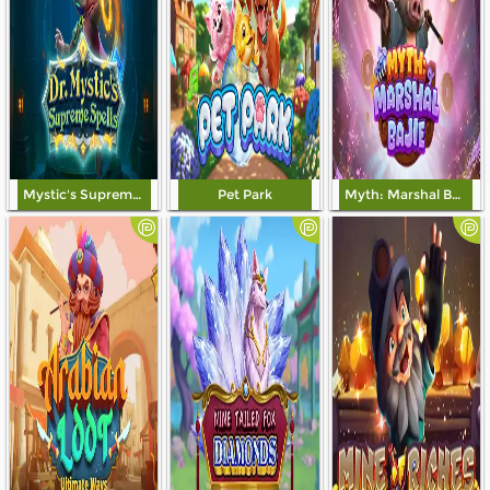
Mystic's Supreme Spells
Pet Park
Myth: Marshal Bajie