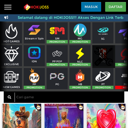
Beranda
MASUK
DAFTAR
Selamat datang di HOKIJOSS!!! Akses Dengan Link Terbaru
Sports
BARU
PROMO
Live Casino
BARU
SM
MG
PS
Stream n' Spin
5G
IDNPoker
BARU
HOT GAMES
PROMOTION
PROMOTION
Slots
PROMO
PP POP
TTG
IDN
NLC
SG
IDNLIVE
EXCLUSIVE
BARU
PROMOTION
PROMOTION
PROMO
Stream N Spin
PG
PT
PP
HB
JILI
NEW GAMES
Arcade
PROMOTION
PROMOTION
PROMOTION
NE
PROMO
Table Games
Lottery
BARU
PROMO
IDNRaffle