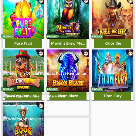
Pure Fruit
Merlin's Brew Megaways
Kill or Die
The Dog Bank Megaways
Bison Blaze
Titan Fury