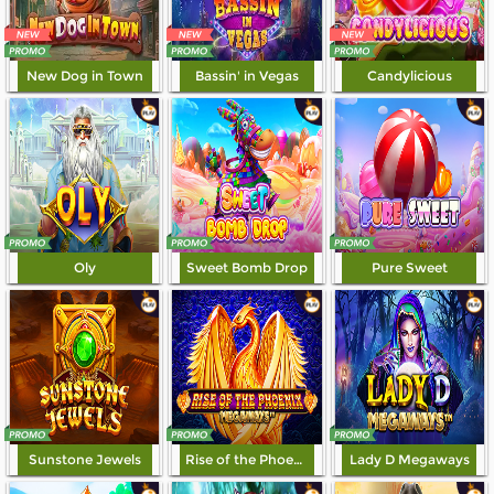
Referral
Promosi
New Dog in Town
Bassin' in Vegas
Candylicious
Hubungi Kami
Live Chat
Pengaduan Customer
Pilih Bahasa:
Oly
Sweet Bomb Drop
Pure Sweet
MASUK
DAFTAR
&copy; Hokijoss» Situs Slot Terbaik Terhebat dan
Terdahsyat 2025. Hak Cipta Dilindungi.
Sunstone Jewels
Rise of the Phoenix Megaways
Lady D Megaways