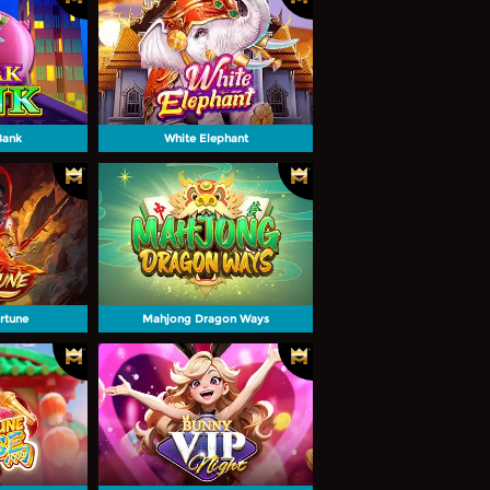
Bank
White Elephant
rtune
Mahjong Dragon Ways