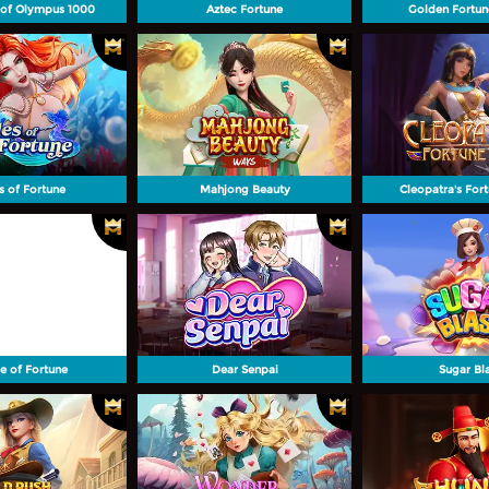
 of Olympus 1000
Aztec Fortune
Golden Fortun
s of Fortune
Mahjong Beauty
Cleopatra's For
e of Fortune
Dear Senpai
Sugar Bl