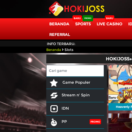
BARU
BARU
PROMO
BERANDA
SPORTS
LIVE CASINO
I
REFERRAL
INFO TERBARU:
Beranda
Slots
HOKIJOSS»
Game Populer
Stream n' Spin
Heavenly 
IDN
PP
PROMO