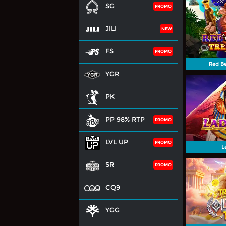
SG
PROMO
JILI
NEW
FS
PROMO
Red Be
YGR
PK
PP 98% RTP
PROMO
LVL UP
PROMO
L
SR
PROMO
CQ9
YGG