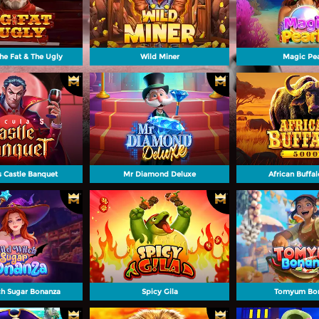
he Fat & The Ugly
Wild Miner
Magic Pea
s Castle Banquet
Mr Diamond Deluxe
African Buffa
ch Sugar Bonanza
Spicy Gila
Tomyum Bo