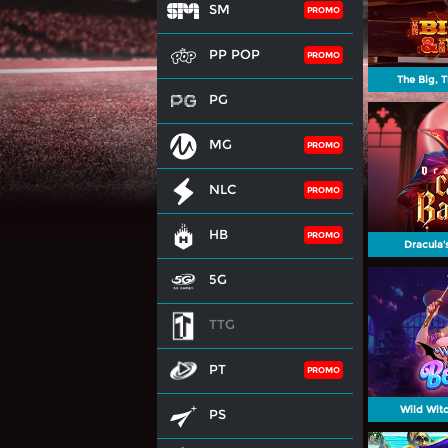
SM
PROMO
PP POP
PROMO
The Big, T
PG
MG
PROMO
NLC
PROMO
HB
PROMO
Dracula'
5G
TTG
PT
PROMO
Wild Wit
PS