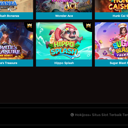
Rush Bonanza
Wonder Ace
Hunk Cai 
te's Treasure
Hippo Splash
Sugar Blast 
Hokijoss» Situs Slot Terbaik Te