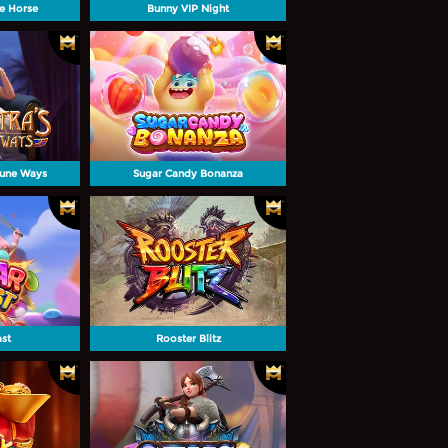
e Horse
Bunny VIP Night
tune Ways
Sugar Candy Bonanza
ast
Rooster Blitz