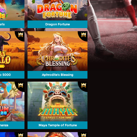
rls
Dragon Fortune
lo 5000
Aphrodite’s Blessing
nanza
Maya Temple of Fortune