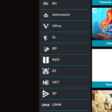
Treasures
BG
Askmeslot
VPlus
SL
Tide
BP
RVO
RT
NET
Flam
SP
GMW