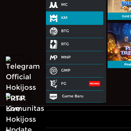
MC
Gold 
KM
BTG
RTG
MNP
Pira
GMP
FG
PROMO
Game Baru