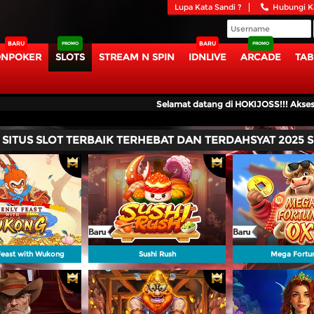
Lupa Kata Sandi ?
Hubungi K
BARU
BARU
PROMO
PROMO
DNPOKER
SLOTS
STREAM N SPIN
IDNLIVE
ARCADE
TAB
Selamat datang di HOKIJOSS!!! Akses Deng
 SITUS SLOT TERBAIK TERHEBAT DAN TERDAHSYAT 2025 
Feast with Wukong
Sushi Rush
Mega Fortu