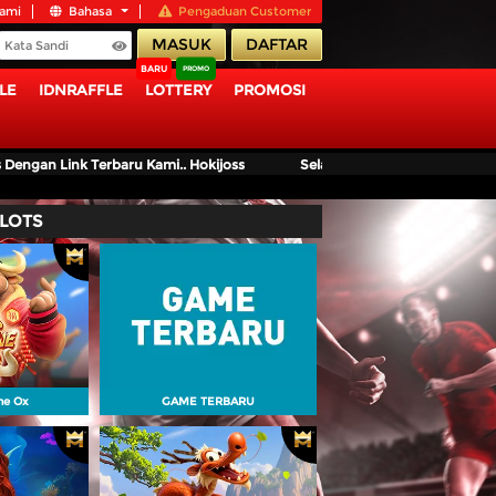
ami
Bahasa
Pengaduan Customer
DAFTAR
BARU
PROMO
LE
IDNRAFFLE
LOTTERY
PROMOSI
an Link Terbaru Kami.. Hokijoss
Selamat datang di HOKIJOSS!!! Ak
SLOTS
ne Ox
GAME TERBARU