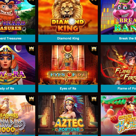
ard Treasures
Diamond King
Break the 
ady of Ra
Eyes of Ra
Flame of Fo