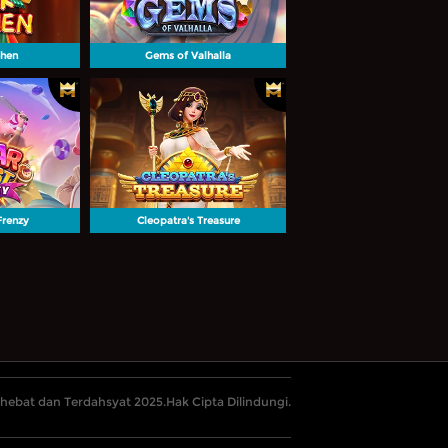
Shen
Gems of Valhalla
Frenzy
Cleopatra's Treasure
rhebat dan Terdahsyat 2025.Hak Cipta Dilindungi.